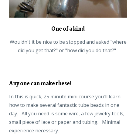
One of a kind
Wouldn't it be nice to be stopped and asked "where
did you get that?" or "how did you do that?"
Any one can make these!
In this is quick, 25 minute mini course you'll learn
how to make several fantastic tube beads in one
day. All you need is some wire, a few jewelry tools,
small piece of lace or paper and tubing. Minimal
experience necessary.