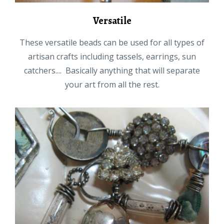
Versatile
These versatile beads can be used for all types of
artisan crafts including tassels, earrings, sun
catchers.... Basically anything that will separate
your art from all the rest.