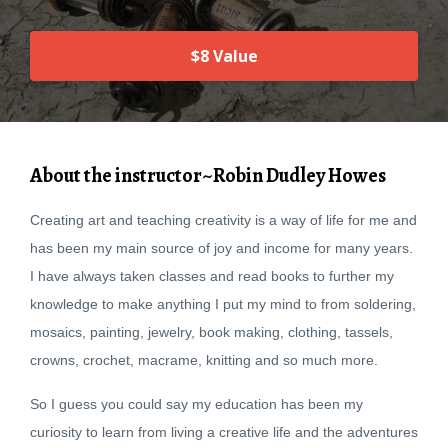
$8 Value
About the instructor~Robin Dudley Howes
Creating art and teaching creativity is a way of life for me and
has been my main source of joy and income for many years.
I have always taken classes and read books to further my
knowledge to make anything I put my mind to from soldering,
mosaics, painting, jewelry, book making, clothing, tassels,
crowns, crochet, macrame, knitting and so much more.
So I guess you could say my education has been my
curiosity to learn from living a creative life and the adventures