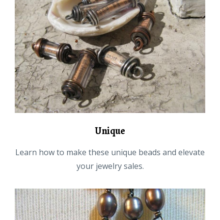
Unique
Learn how to make these unique beads and elevate
your jewelry sales.