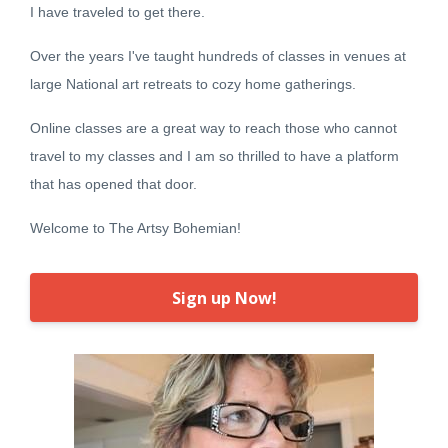
I have traveled to get there.
Over the years I've taught hundreds of classes in venues at
large National art retreats to cozy home gatherings.
Online classes are a great way to reach those who cannot
travel to my classes and I am so thrilled to have a platform
that has opened that door.
Welcome to The Artsy Bohemian!
Sign up Now!