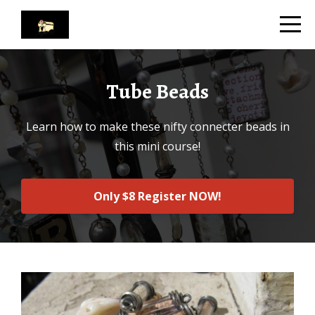
Tube Beads
Learn how to make these nifty connecter beads in
this mini course!
Only $8 Register NOW!