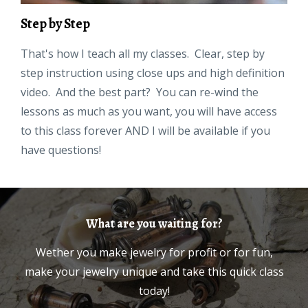
Step by Step
That's how I teach all my classes. Clear, step by
step instruction using close ups and high definition
video. And the best part? You can re-wind the
lessons as much as you want, you will have access
to this class forever AND I will be available if you
have questions!
What are you waiting for?
Wether you make jewelry for profit or for fun,
make your jewelry unique and take this quick class
today!