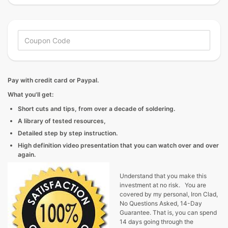
Pay with credit card or Paypal.
What you'll get:
Short cuts and tips, from over a decade of soldering.
A library of tested resources,
Detailed step by step instruction.
High definition video presentation that you can watch over and over
again.
Understand that you make this
investment at no risk. You are
covered by my personal, Iron Clad,
No Questions Asked, 14-Day
Guarantee. That is, you can spend
14 days going through the