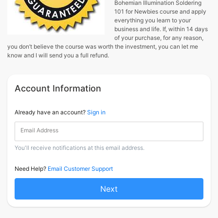
Bohemian Illumination Soldering
101 for Newbies course and apply
everything you learn to your
business and life. If, within 14 days
of your purchase, for any reason,
you don’t believe the course was worth the investment, you can let me
know and I will send you a full refund.
Account Information
Already have an account?
Sign in
Email Address
You'll receive notifications at this email address.
Need Help?
Email Customer Support
Next