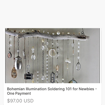
Bohemian Illumination Soldering 101 for Newbies -
One Payment
$97.00 USD