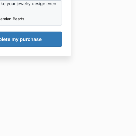
take your jewelry design even
hemian Beads