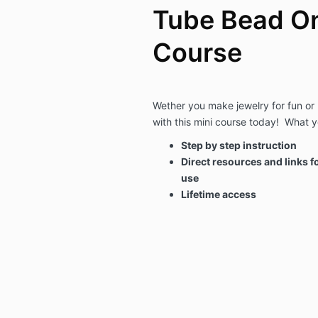
Tube Bead On
Course
Wether you make jewelry for fun or 
with this mini course today! What yo
Step by step instruction
Direct resources and links fo
use
Lifetime access