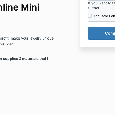
If you want to 
line Mini
further
Yes! Add Bo
profit, make your jewelry unique
u'll get:
r supplies & materials that I