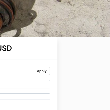
USD
Apply