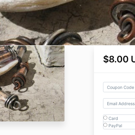
$8.00 
Card
PayPal